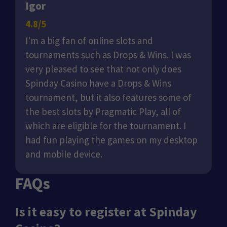
Igor
4.8/5
I'm a big fan of online slots and
tournaments such as Drops & Wins. I was
very pleased to see that not only does
Spinday Casino have a Drops & Wins
tournament, but it also features some of
the best slots by Pragmatic Play, all of
which are eligible for the tournament. I
had fun playing the games on my desktop
and mobile device.
FAQs
Is it easy to register at Spinday