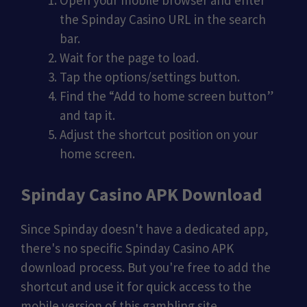
Open your mobile browser and enter
the Spinday Casino URL in the search
bar.
Wait for the page to load.
Tap the options/settings button.
Find the “Add to home screen button”
and tap it.
Adjust the shortcut position on your
home screen.
Spinday Casino APK Download
Since Spinday doesn't have a dedicated app,
there's no specific Spinday Casino APK
download process. But you're free to add the
shortcut and use it for quick access to the
mobile version of this gambling site.