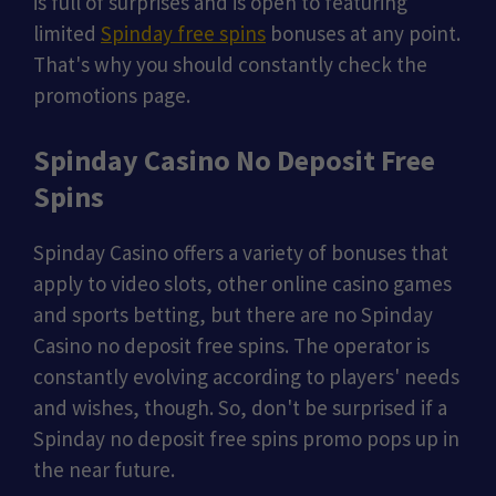
is full of surprises and is open to featuring
limited
Spinday free spins
bonuses at any point.
That's why you should constantly check the
promotions page.
Spinday Casino No Deposit Free
Spins
Spinday Casino offers a variety of bonuses that
apply to video slots, other online casino games
and sports betting, but there are no Spinday
Casino no deposit free spins. The operator is
constantly evolving according to players' needs
and wishes, though. So, don't be surprised if a
Spinday no deposit free spins promo pops up in
the near future.