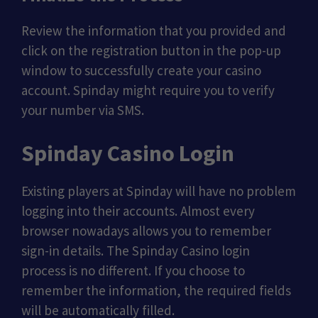
Review the information that you provided and
click on the registration button in the pop-up
window to successfully create your casino
account. Spinday might require you to verify
your number via SMS.
Spinday Casino Login
Existing players at Spinday will have no problem
logging into their accounts. Almost every
browser nowadays allows you to remember
sign-in details. The Spinday Casino login
process is no different. If you choose to
remember the information, the required fields
will be automatically filled.