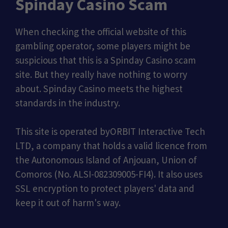
Spinday Casino Scam
When checking the official website of this
gambling operator, some players might be
suspicious that this is a Spinday Casino scam
site. But they really have nothing to worry
about. Spinday Casino meets the highest
standards in the industry.
This site is operated byORBIT Interactive Tech
LTD, a company that holds a valid licence from
the Autonomous Island of Anjouan, Union of
Comoros (No. ALSI-082309005-FI4). It also uses
SSL encryption to protect players' data and
keep it out of harm's way.