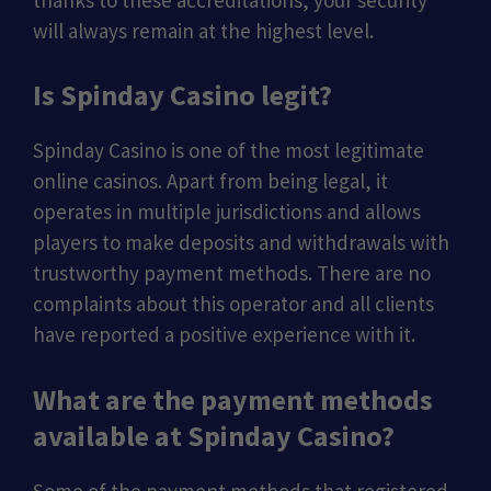
will always remain at the highest level.
Is Spinday Casino legit?
Spinday Casino is one of the most legitimate
online casinos. Apart from being legal, it
operates in multiple jurisdictions and allows
players to make deposits and withdrawals with
trustworthy payment methods. There are no
complaints about this operator and all clients
have reported a positive experience with it.
What are the payment methods
available at Spinday Casino?
Some of the payment methods that registered