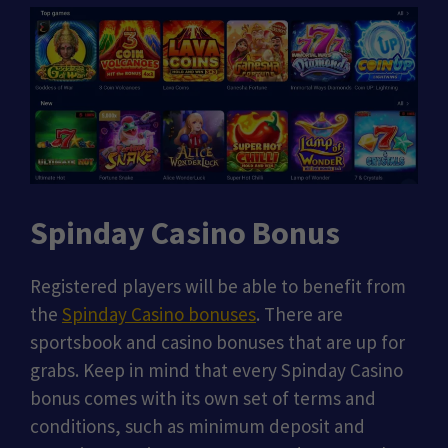
Spinday Casino Bonus
Registered players will be able to benefit from
the
Spinday Casino bonuses
. There are
sportsbook and casino bonuses that are up for
grabs. Keep in mind that every Spinday Casino
bonus comes with its own set of terms and
conditions, such as minimum deposit and