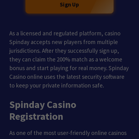
Sign Up
As a licensed and regulated platform, casino
Spinday accepts new players from multiple
jurisdictions. After they successfully sign up,
they can claim the 200% match as a welcome
bonus and start playing for real money. Spinday
Casino online uses the latest security software
to keep your private information safe.
Spinday Casino
Registration
As one of the most user-friendly online casinos