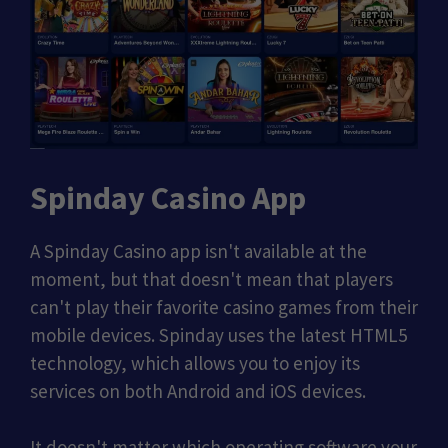
Spinday Casino App
A Spinday Casino app isn't available at the
moment, but that doesn't mean that players
can't play their favorite casino games from their
mobile devices. Spinday uses the latest HTML5
technology, which allows you to enjoy its
services on both Android and iOS devices.
It doesn't matter which operating software your