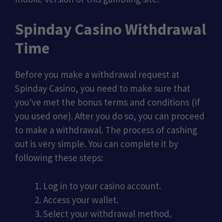
Spinday Casino Withdrawal
Time
Before you make a withdrawal request at
Spinday Casino, you need to make sure that
you've met the bonus terms and conditions (if
you used one). After you do so, you can proceed
to make a withdrawal. The process of cashing
out is very simple. You can complete it by
following these steps:
Log in to your casino account.
Access your wallet.
Select your withdrawal method.