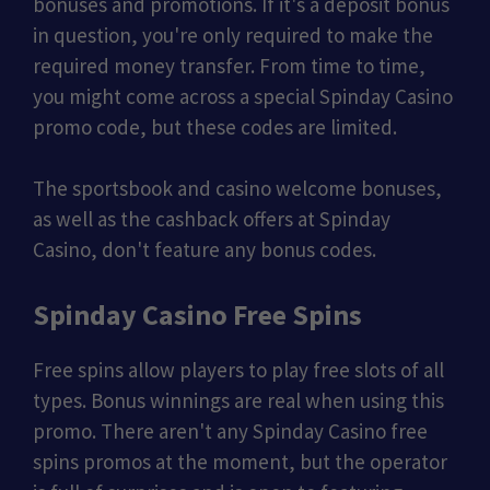
bonuses and promotions. If it's a deposit bonus
in question, you're only required to make the
required money transfer. From time to time,
you might come across a special Spinday Casino
promo code, but these codes are limited.
The sportsbook and casino welcome bonuses,
as well as the cashback offers at Spinday
Casino, don't feature any bonus codes.
Spinday Casino Free Spins
Free spins allow players to play free slots of all
types. Bonus winnings are real when using this
promo. There aren't any Spinday Casino free
spins promos at the moment, but the operator