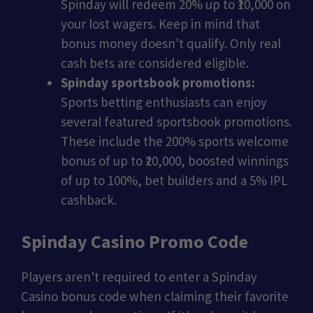
Spinday will redeem 20% up to ₹10,000 on
your lost wagers. Keep in mind that
bonus money doesn't qualify. Only real
cash bets are considered eligible.
Spinday sportsbook promotions:
Sports betting enthusiasts can enjoy
several featured sportsbook promotions.
These include the 200% sports welcome
bonus of up to ₹20,000, boosted winnings
of up to 100%, bet builders and a 5% IPL
cashback.
Spinday Casino Promo Code
Players aren't required to enter a Spinday
Casino bonus code when claiming their favorite