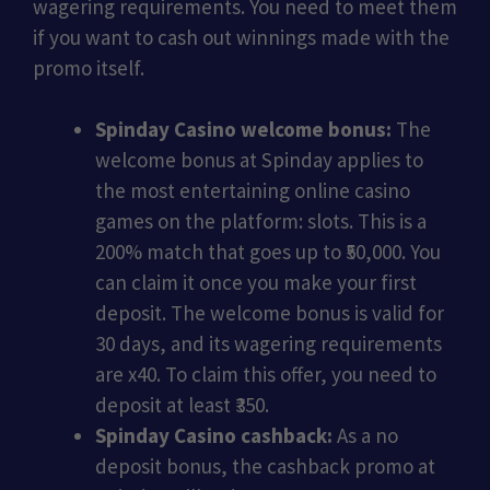
wagering requirements. You need to meet them
if you want to cash out winnings made with the
promo itself.
Spinday Casino welcome bonus:
The
welcome bonus at Spinday applies to
the most entertaining online casino
games on the platform: slots. This is a
200% match that goes up to ₹50,000. You
can claim it once you make your first
deposit. The welcome bonus is valid for
30 days, and its wagering requirements
are x40. To claim this offer, you need to
deposit at least ₹350.
Spinday Casino cashback:
As a no
deposit bonus, the cashback promo at