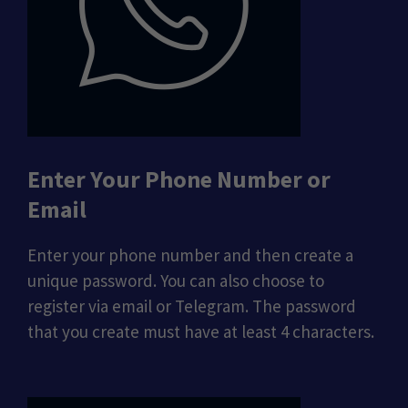
Enter Your Phone Number or
Email
Enter your phone number and then create a
unique password. You can also choose to
register via email or Telegram. The password
that you create must have at least 4 characters.