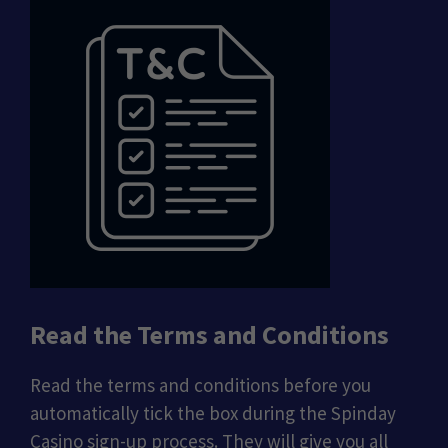
Read the Terms and Conditions
Read the terms and conditions before you
automatically tick the box during the Spinday
Casino sign-up process. They will give you all