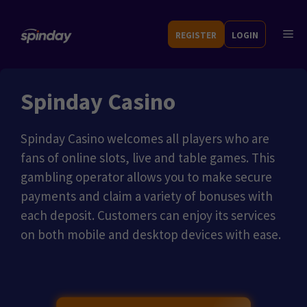
Skip
to
REGISTER
LOGIN
content
Spinday Casino
Spinday Casino welcomes all players who are
fans of online slots, live and table games. This
gambling operator allows you to make secure
payments and claim a variety of bonuses with
each deposit. Customers can enjoy its services
on both mobile and desktop devices with ease.