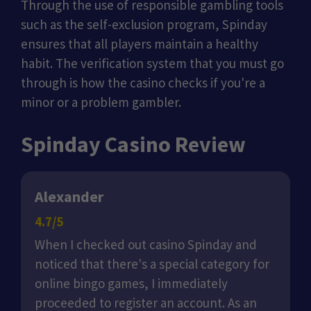
Through the use of responsible gambling tools
such as the self-exclusion program, Spinday
ensures that all players maintain a healthy
habit. The verification system that you must go
through is how the casino checks if you're a
minor or a problem gambler.
Spinday Casino Review
Alexander
4.7/5
When I checked out casino Spinday and
noticed that there's a special category for
online bingo games, I immediately
proceeded to register an account. As an