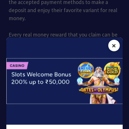
the accepted payment methods to make a
deposit and enjoy their favorite variant for real
money.
Every real money reward that you claim can be
withdrawn within a few business days. The
×
secure payments system will make sure that
both existing players and new customers will be
able to deposit and withdraw their slot
winnings with ease. The top providers and their
most popular Spinday Casino slots are the
following.
Provider
Popu
Coin Lamp, Gol
3Oaks