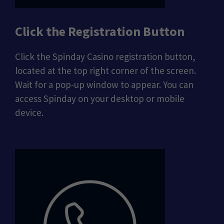
Click the Registration Button
Click the Spinday Casino registration button,
located at the top right corner of the screen.
Wait for a pop-up window to appear. You can
access Spinday on your desktop or mobile
device.