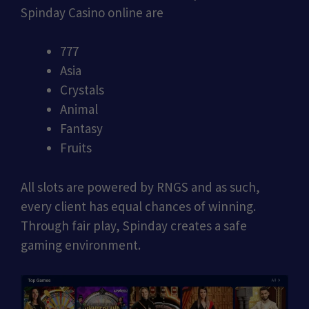
Spinday Casino online are
777
Asia
Crystals
Animal
Fantasy
Fruits
All slots are powered by RNGS and as such,
every client has equal chances of winning.
Through fair play, Spinday creates a safe
gaming environment.