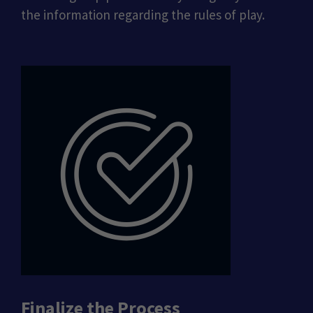
the information regarding the rules of play.
Finalize the Process