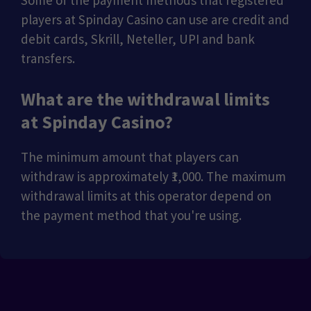
players at Spinday Casino can use are credit and
debit cards, Skrill, Neteller, UPI and bank
transfers.
What are the withdrawal limits
at Spinday Casino?
The minimum amount that players can
withdraw is approximately ₹1,000. The maximum
withdrawal limits at this operator depend on
the payment method that you're using.