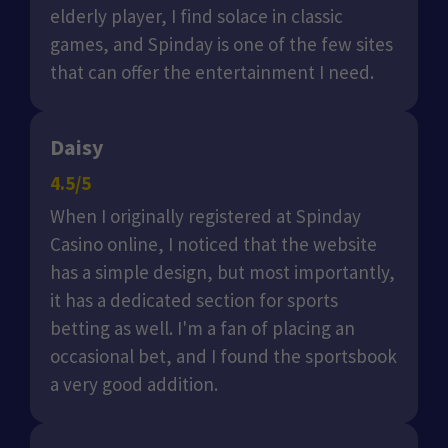
elderly player, I find solace in classic
games, and Spinday is one of the few sites
that can offer the entertainment I need.
Daisy
4.5/5
When I originally registered at Spinday
Casino online, I noticed that the website
has a simple design, but most importantly,
it has a dedicated section for sports
betting as well. I'm a fan of placing an
occasional bet, and I found the sportsbook
a very good addition.