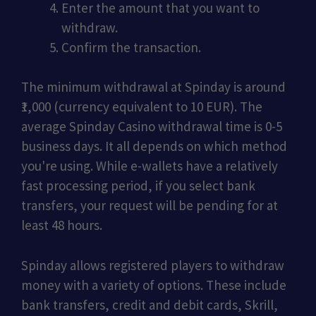
Enter the amount that you want to
withdraw.
Confirm the transaction.
The minimum withdrawal at Spinday is around
₹1,000 (currency equivalent to 10 EUR). The
average Spinday Casino withdrawal time is 0-5
business days. It all depends on which method
you're using. While e-wallets have a relatively
fast processing period, if you select bank
transfers, your request will be pending for at
least 48 hours.
Spinday allows registered players to withdraw
money with a variety of options. These include
bank transfers, credit and debit cards, Skrill,