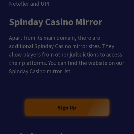
Neteller and UPI.
Spinday Casino Mirror
Apart from its main domain, there are
additional Spinday Casino mirror sites. They
allow players from other jurisdictions to access
their platforms. You can find the website on our
Spinday Casino mirror list.
Sign Up