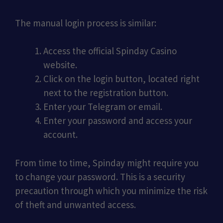
The manual login process is similar:
Access the official Spinday Casino
website.
Click on the login button, located right
next to the registration button.
Enter your Telegram or email.
Enter your password and access your
account.
From time to time, Spinday might require you
to change your password. This is a security
precaution through which you minimize the risk
of theft and unwanted access.