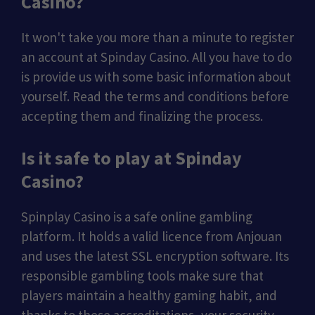
Casino?
It won't take you more than a minute to register
an account at Spinday Casino. All you have to do
is provide us with some basic information about
yourself. Read the terms and conditions before
accepting them and finalizing the process.
Is it safe to play at Spinday
Casino?
Spinplay Casino is a safe online gambling
platform. It holds a valid licence from Anjouan
and uses the latest SSL encryption software. Its
responsible gambling tools make sure that
players maintain a healthy gaming habit, and
thanks to these accreditations, your security