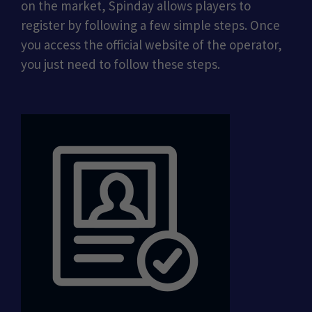
on the market, Spinday allows players to
register by following a few simple steps. Once
you access the official website of the operator,
you just need to follow these steps.