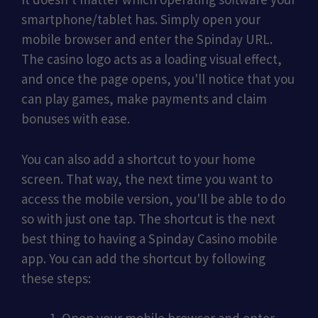
smartphone/tablet has. Simply open your
mobile browser and enter the Spinday URL.
The casino logo acts as a loading visual effect,
and once the page opens, you'll notice that you
can play games, make payments and claim
bonuses with ease.
You can also add a shortcut to your home
screen. That way, the next time you want to
access the mobile version, you'll be able to do
so with just one tap. The shortcut is the next
best thing to having a Spinday Casino mobile
app. You can add the shortcut by following
these steps: