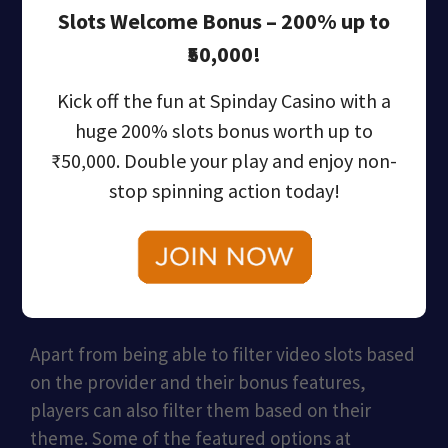
Piggy, Li
Slots Welcome Bonus – 200% up to
Fortune Snake,
₹50,000!
Endorphina
Panda St
Kick off the fun at Spinday Casino with a
Golden Bank 2
Jili Games
Nightfall 
huge 200% slots bonus worth up to
₹50,000. Double your play and enjoy non-
Treasures of 
PGSoft
Wild Bounty 
stop spinning action today!
W
Forge of Olym
Pragmatic Play
Gold Rush, G
Apart from being able to filter video slots based
on the provider and their bonus features,
players can also filter them based on their
theme. Some of the featured options at