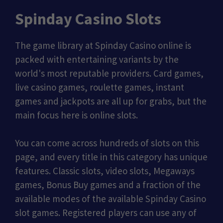
Spinday Casino Slots
The game library at Spinday Casino online is
packed with entertaining variants by the
world's most reputable providers. Card games,
live casino games, roulette games, instant
games and jackpots are all up for grabs, but the
main focus here is online slots.
You can come across hundreds of slots on this
page, and every title in this category has unique
features. Classic slots, video slots, Megaways
games, Bonus Buy games and a fraction of the
available modes of the available Spinday Casino
slot games. Registered players can use any of