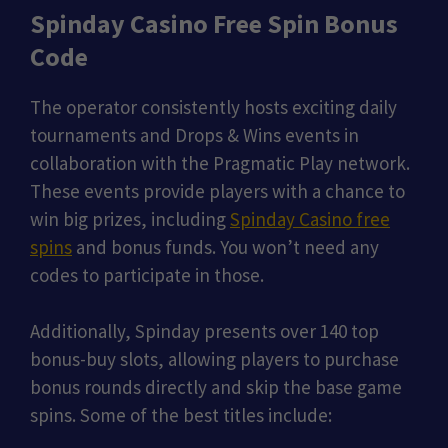
Spinday Casino Free Spin Bonus
Code
The operator consistently hosts exciting daily
tournaments and Drops & Wins events in
collaboration with the Pragmatic Play network.
These events provide players with a chance to
win big prizes, including
Spinday Casino free
spins
and bonus funds. You won’t need any
codes to participate in those.
Additionally, Spinday presents over 140 top
bonus-buy slots, allowing players to purchase
bonus rounds directly and skip the base game
spins. Some of the best titles include: