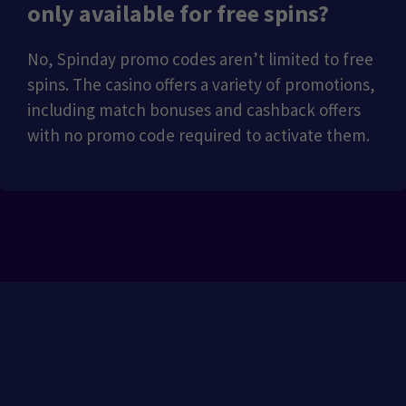
only available for free spins?
No, Spinday promo codes aren’t limited to free
spins. The casino offers a variety of promotions,
including match bonuses and cashback offers
with no promo code required to activate them.