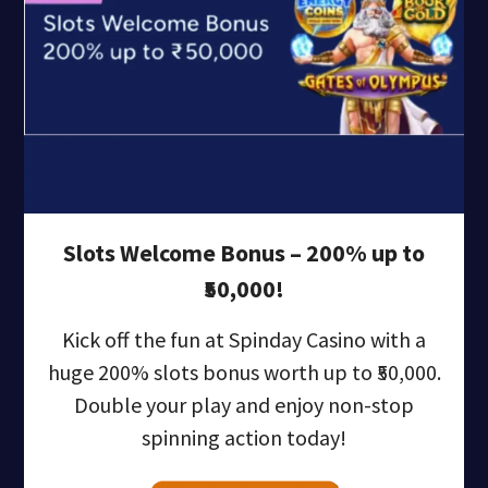
offers without the need to enter a Spinday
promo code. The available ones include:
Welcome bonuses
Cashbacks for live casino
Cashbacks for IPL betting
Odds boosts
Tournaments
Slots Welcome Bonus – 200% up to
₹50,000!
These
Spinday Casino bonuses
provide exciting
opportunities to boost your play and increase
Kick off the fun at Spinday Casino with a
your chances of winning. Make sure to check
huge 200% slots bonus worth up to ₹50,000.
the relevant page regularly for the latest
Double your play and enjoy non-stop
updates and offers.
spinning action today!