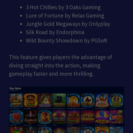
3 Hot Chillies by 3 Oaks Gaming
Lure of Fortune by Relax Gaming
Jungle Gold Megaways by Onlyplay
Silk Road by Endorphina
Wild Bounty Showdown by PGSoft
This feature gives players the advantage of
diving straight into the action, making
gameplay faster and more thrilling.