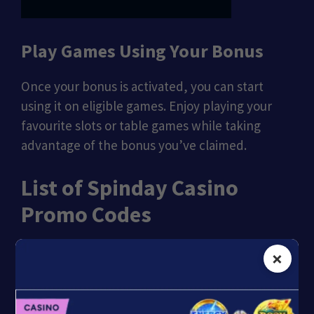
Play Games Using Your Bonus
Once your bonus is activated, you can start
using it on eligible games. Enjoy playing your
favourite slots or table games while taking
advantage of the bonus you’ve claimed.
List of Spinday Casino
Promo Codes
At Spinday, there are numerous promotions
×
available to enhance your gaming experience.
However, none of the current offers require a
bonus code. Players can enjoy a wide variety of