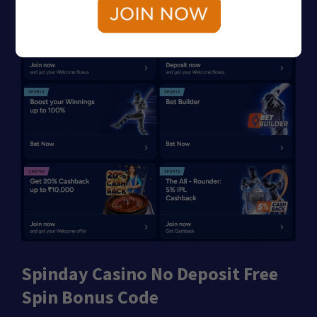
Spinday Casino No Deposit Free
Spin Bonus Code