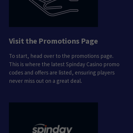
Visit the Promotions Page
To start, head over to the promotions page.
This is where the latest Spinday Casino promo
codes and offers are listed, ensuring players
never miss out on a great deal.