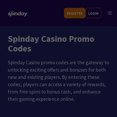
Skip
to
REGISTER
LOGIN
content
Spinday Casino Promo
Codes
Spinday Casino promo codes are the gateway to
unlocking exciting offers and bonuses for both
new and existing players. By entering these
codes, players can access a variety of rewards,
from free spins to bonus cash, and enhance
their gaming experience online.