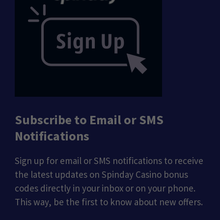
Subscribe to Email or SMS
Notifications
Sign up for email or SMS notifications to receive
the latest updates on Spinday Casino bonus
codes directly in your inbox or on your phone.
This way, be the first to know about new offers.