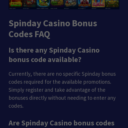
Spinday Casino Bonus
Codes FAQ
Is there any Spinday Casino
bonus code available?
Currently, there are no specific Spinday bonus
codes required for the available promotions.
Simply register and take advantage of the
bonuses directly without needing to enter any
codes.
Are Spinday Casino bonus codes