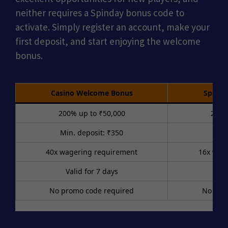
neither requires a Spinday bonus code to
activate. Simply register an account, make your
first deposit, and start enjoying the welcome
bonus.
Casino Welcome Bonus
Sports
200% up to ₹50,000
200%
Min. deposit: ₹350
Min.
40x wagering requirement
16x wag
Valid for 7 days
Val
No promo code required
No pro