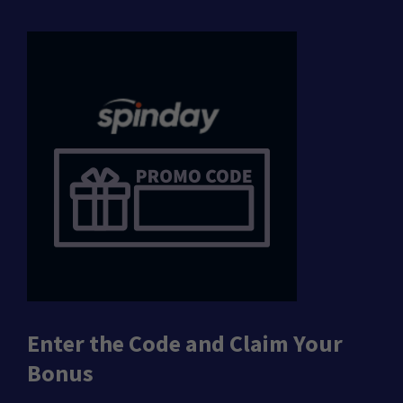
Enter the Code and Claim Your
Bonus