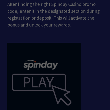
After finding the right Spinday Casino promo
code, enter it in the designated section during
registration or deposit. This will activate the
bonus and unlock your rewards.