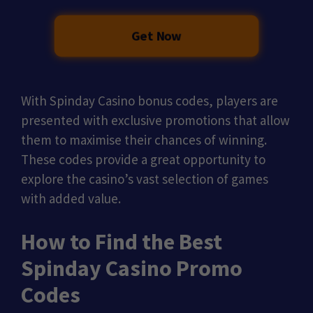
Get Now
With Spinday Casino bonus codes, players are
presented with exclusive promotions that allow
them to maximise their chances of winning.
These codes provide a great opportunity to
explore the casino’s vast selection of games
with added value.
How to Find the Best
Spinday Casino Promo
Codes