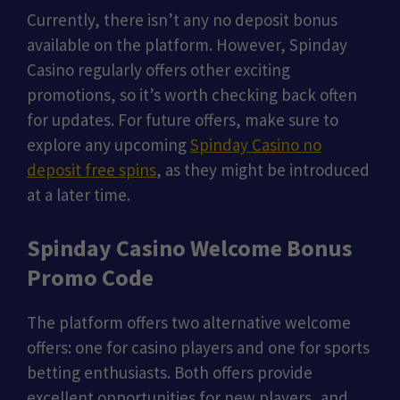
Currently, there isn’t any no deposit bonus
available on the platform. However, Spinday
Casino regularly offers other exciting
promotions, so it’s worth checking back often
for updates. For future offers, make sure to
explore any upcoming
Spinday Casino no
deposit free spins
, as they might be introduced
at a later time.
Spinday Casino Welcome Bonus
Promo Code
The platform offers two alternative welcome
offers: one for casino players and one for sports
betting enthusiasts. Both offers provide
excellent opportunities for new players, and