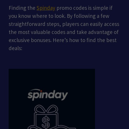
Finding the
Spinday
promo codes is simple if
you know where to look. By following a few
straightforward steps, players can easily access
the most valuable codes and take advantage of
exclusive bonuses. Here’s how to find the best
deals: